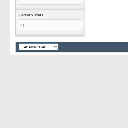
Recent Visitors
Big