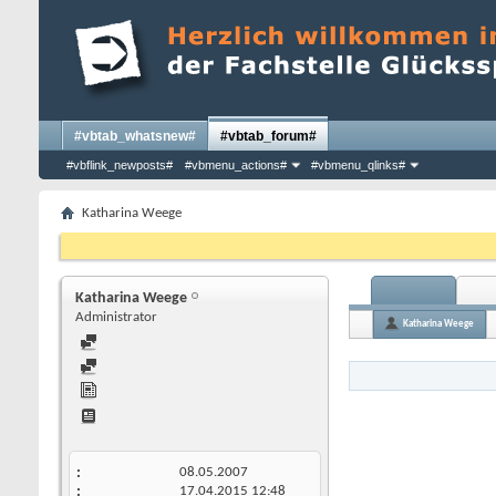
#vbtab_whatsnew#
#vbtab_forum#
#vbflink_newposts#
#vbmenu_actions#
#vbmenu_qlinks#
Katharina Weege
Katharina Weege
Administrator
Katharina Weege
08.05.2007
17.04.2015
12:48